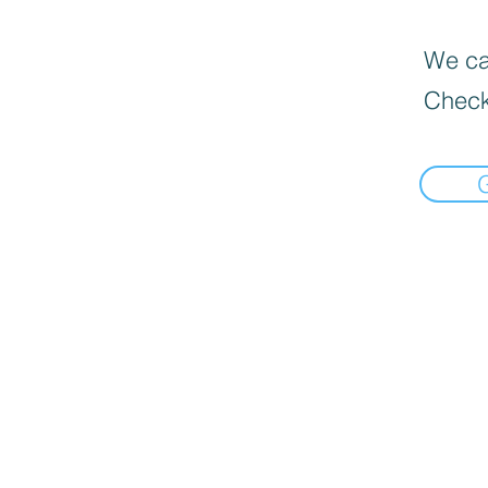
We can
Check