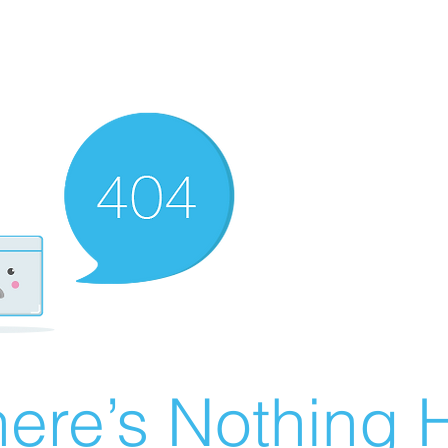
ere’s Nothing H