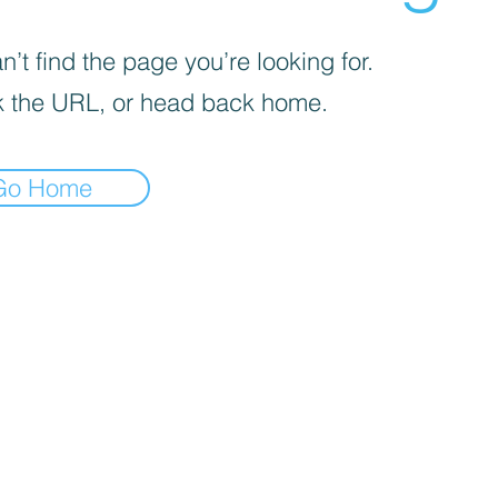
’t find the page you’re looking for.
 the URL, or head back home.
Go Home