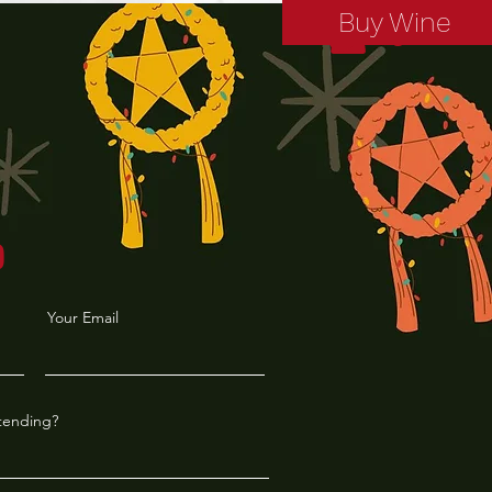
Buy Wine
Log In
P
Your Email
ttending?