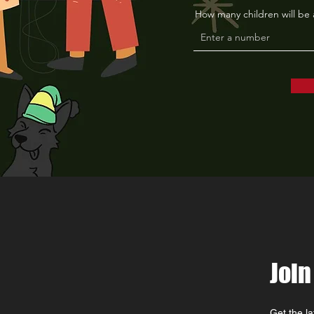
How many children will be
Join
Get the l