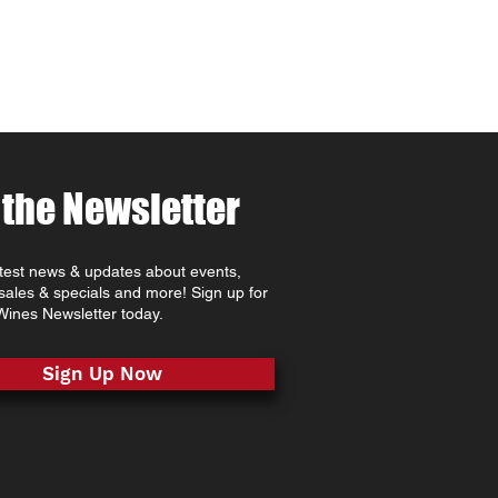
 the Newsletter
atest news & updates about events,
 sales & specials and more! Sign up for
ines Newsletter today.
Sign Up Now