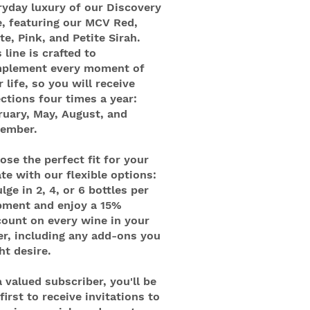
ryday luxury of our Discovery
e, featuring our MCV Red,
te, Pink, and Petite Sirah.
 line is crafted to
plement every moment of
 life, so you will receive
ections four times a year:
ruary, May, August, and
ember.
ose the perfect fit for your
ate with our flexible options:
lge in 2, 4, or 6 bottles per
pment and enjoy a 15%
count on every wine in your
er, including any add-ons you
ht desire.
a valued subscriber, you'll be
first to receive invitations to