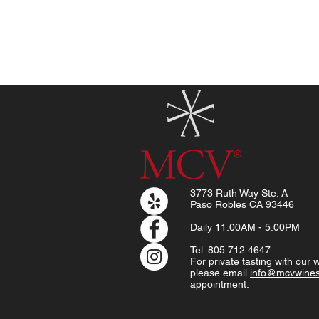
3773 Ruth Way Ste. A
Paso Robles CA 93446
Daily
11:00AM - 5:00PM
Tel: 805.712.4647
For private tasting with our
please email
info@mcvwine
appointment.