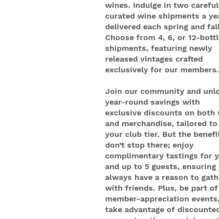
wines. Indulge in two careful
curated wine shipments a ye
delivered each spring and fall
Choose from 4, 6, or 12-bottl
shipments, featuring newly
released vintages crafted
exclusively for our members.
Join our community and unl
year-round savings with
exclusive discounts on both
and merchandise, tailored to
your club tier. But the benefi
don’t stop there; enjoy
complimentary tastings for 
and up to 5 guests, ensuring
always have a reason to gath
with friends. Plus, be part of
member-appreciation events
take advantage of discounte