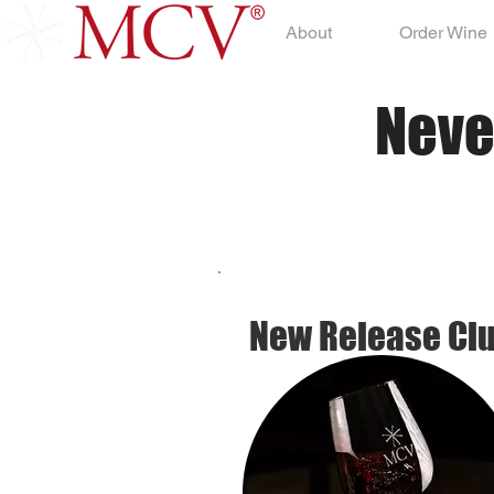
About
Order Wine
Neve
New Release Cl