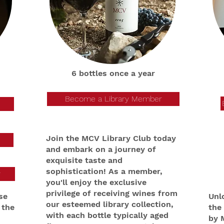
6 bottles once a year
Become a Library Member
Join the MCV Library Club today
and embark on a journey of
exquisite taste and
sophistication! As a member,
y
you'll enjoy the exclusive
privilege of receiving wines from
se
Unl
our esteemed library collection,
 the
the
with each bottle typically aged
by 