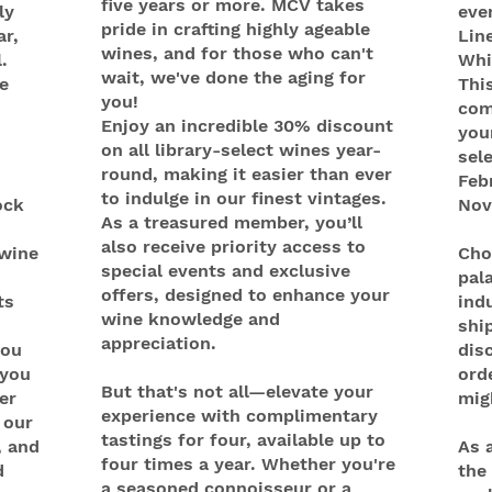
five years or more. MCV takes
ly
eve
pride in crafting highly ageable
ar,
Lin
wines, and for those who can't
.
Whi
wait, we've done the aging for
e
This
you!
com
Enjoy an incredible 30% discount
your
on all library-select wines year-
sel
round, making it easier than ever
Feb
to indulge in our finest vintages.
ock
Nov
As a treasured member, you’ll
also receive priority access to
 wine
Cho
special events and exclusive
pal
offers, designed to enhance your
ts
indu
wine knowledge and
shi
appreciation.
you
dis
 you
ord
But that's not all—elevate your
er
mig
experience with complimentary
 our
tastings for four, available up to
, and
As 
four times a year. Whether you're
d
the 
a seasoned connoisseur or a