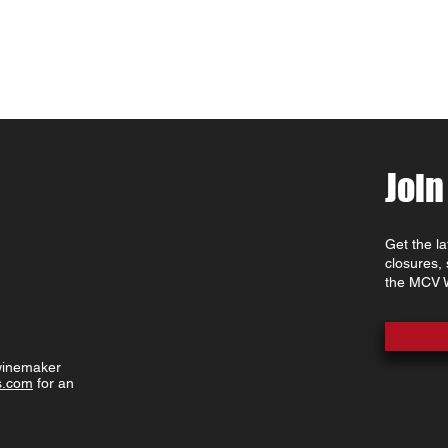
Join
Get the l
closures,
the MCV W
 winemaker
s.com
for an