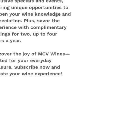
lusive specials and events,
ering unique opportunities to
pen your wine knowledge and
reciation. Plus, savor the
erience with complimentary
tings for two, up to four
es a year.
cover the joy of MCV Wines—
fted for your everyday
asure. Subscribe now and
vate your wine experience!