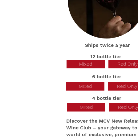
Ships twice a year
12 bottle tier
Mixed
Red Only
6 bottle tier
Mixed
Red Only
4 bottle tier
Mixed
Red Onl
Discover the MCV New Relea
Wine Club – your gateway to
world of exclusive, premium