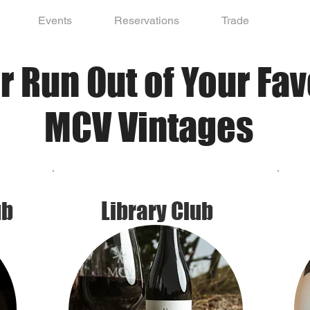
Events
Reservations
Trade
r Run Out of Your Fav
MCV Vintages
ub
Library Club