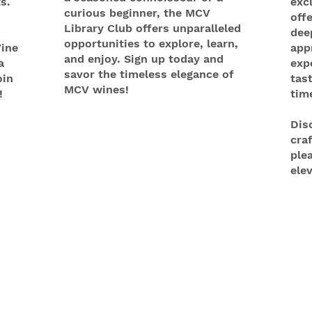
s.
exc
curious beginner, the MCV
off
Library Club offers unparalleled
dee
opportunities to explore, learn,
ine
app
and enjoy. Sign up today and
a
exp
savor the timeless elegance of
oin
tas
MCV wines!
!
tim
Dis
cra
ple
ele