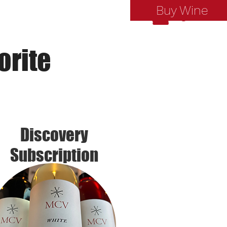
Buy Wine
Log In
orite
Discovery
Subscription