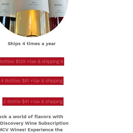
Ships 4 times a year
6 Bottles $129 +tax & shipping
4 Bottles $81 +tax & shipping
2 Bottle $41 +tax & shipping
ock a world of flavors with
 Discovery Wine Subscription
MCV Wines! Experience the