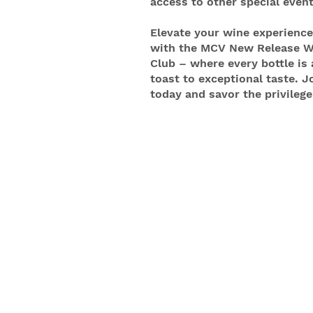
access to other special event
Elevate your wine experience
with the MCV New Release W
Club – where every bottle is 
toast to exceptional taste. J
today and savor the privilege