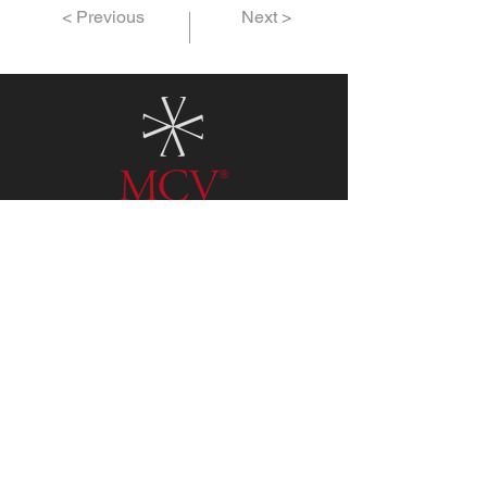
< Previous
Next >
3773 Ruth Way Ste. A
Paso Robles CA 93446
Daily
11:00AM - 5:00PM
Tel:
805.712.4647
For private tasting with our
winemaker please
email
info@mcvwines.com
for an
appointment.
Terms & Conditions
Privacy Policy