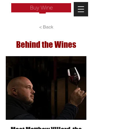
Buy Wine
< Back
Behind the Wines
Log In