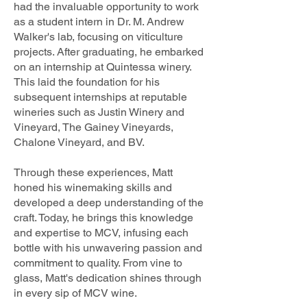
had the invaluable opportunity to work
as a student intern in Dr. M. Andrew
Walker's lab, focusing on viticulture
projects. After graduating, he embarked
on an internship at Quintessa winery.
This laid the foundation for his
subsequent internships at reputable
wineries such as Justin Winery and
Vineyard, The Gainey Vineyards,
Chalone Vineyard, and BV.
Through these experiences, Matt
honed his winemaking skills and
developed a deep understanding of the
craft. Today, he brings this knowledge
and expertise to MCV, infusing each
bottle with his unwavering passion and
commitment to quality. From vine to
glass, Matt's dedication shines through
in every sip of MCV wine.