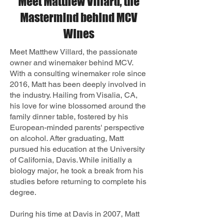
Meet Matthew Villard, the
Mastermind behind MCV
Wines
Meet Matthew Villard, the passionate
owner and winemaker behind MCV.
With a consulting winemaker role since
2016, Matt has been deeply involved in
the industry. Hailing from Visalia, CA,
his love for wine blossomed around the
family dinner table, fostered by his
European-minded parents' perspective
on alcohol. After graduating, Matt
pursued his education at the University
of California, Davis. While initially a
biology major, he took a break from his
studies before returning to complete his
degree.
During his time at Davis in 2007, Matt