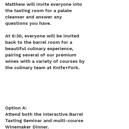
Matthew will invite everyone into 
the tasting room for a palate 
cleanser and answer any 
questions you have.
At 6:30, everyone will be invited 
back to the barrel room for a 
beautiful culinary experience, 
pairing several of our premium 
wines with a variety of courses by 
the culinary team at Knife+Fork.
Option A: 
Attend both the interactive Barrel 
Tasting Seminar and multi-course 
Winemaker Dinner.