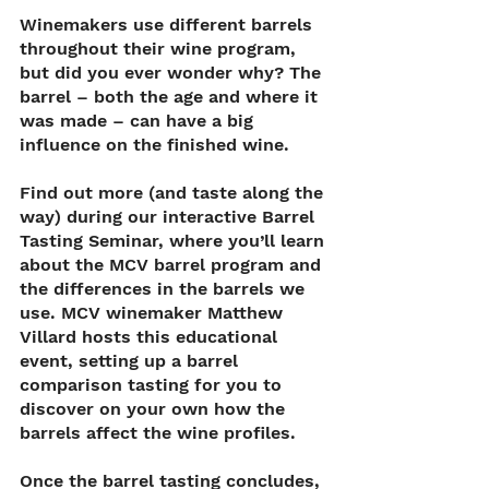
Winemakers use different barrels 
throughout their wine program, 
but did you ever wonder why? The 
barrel – both the age and where it 
was made – can have a big 
influence on the finished wine. 
Find out more (and taste along the 
way) during our interactive Barrel 
Tasting Seminar, where you’ll learn 
about the MCV barrel program and 
the differences in the barrels we 
use. MCV winemaker Matthew 
Villard hosts this educational 
event, setting up a barrel 
comparison tasting for you to 
discover on your own how the 
barrels affect the wine profiles. 
Once the barrel tasting concludes, 