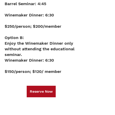
Barrel Seminar: 4:45
Winemaker Dinner: 6:30 
$250/person; $200/member
Option B: 
Enjoy the Winemaker Dinner only 
without attending the educational 
seminar. 
Winemaker Dinner: 6:30 
$150/person; $120/ member
Reserve Now