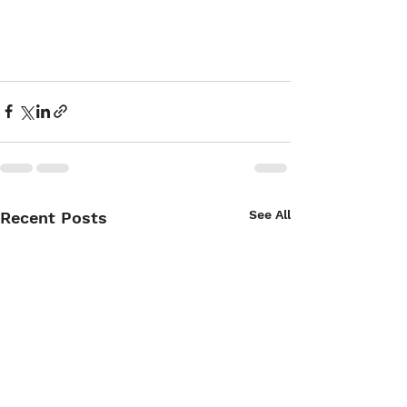
See All
Recent Posts