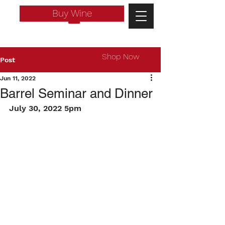
Buy Wine
Shop Now
Post
Jun 11, 2022
Barrel Seminar and Dinner
July 30, 2022 5pm
Log In