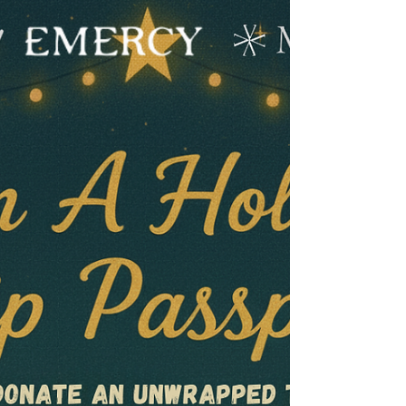
Black Friday Sale is here!
How to Order: Phone: (805) 712-4647 Text
Only: (805) 395-9910. Send us a list of the
wines you want, and if your card is on file,
we'll process the order. Email: Reach out to
Teresa at Teresa@MCVWines.com with the
wines you want, and she'll process the order if
you have a card on file. In-Person: Visit us at
the tasting room and let us know what you'd
like! Note: Availability is ever-changing, so
order quickly to ensure you get your favorites!
Important Shipping Information: