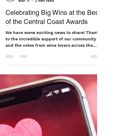
teresa738
Mar 11
2 min read
Celebrating Big Wins at the Best
of the Central Coast Awards
We have some exciting news to share! Thanks
to the incredible support of our community
and the votes from wine lovers across the
region, we’re honored to have received
multiple accolades in the Best of the Central
Coast Awards this year. These recognitions
mean so much to our team because they
come from the people who drink, share, and
celebrate our wines with us every day. Your
support continues to inspire everything we do
in the vineyard and the cellar. Our 2026
Awards We’r