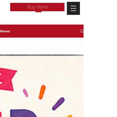
Buy Wine
News
Log In