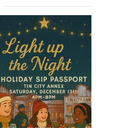
Party at MCV Wines – Sweet
Holiday Fun for All Ages!
The holidays are all about making memories —
and MCV Wines is bringing you the perfect
family-friendly event to celebrate the season!
Join us for our Family Gingerbread House
Party on Saturday, December 13th, from 3:00–
4:30 PM for an afternoon filled with creativity,
candy, and festive fun. Each family will get to
build and decorate their very own
gingerbread house! You can choose to work on
one house together as a family , or purchase
an additional house for each child or