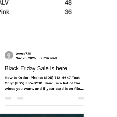
teresa738
Nov 28, 2025
2 min read