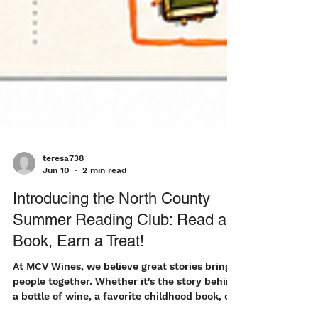
teresa738
Jun 10
2 min read
Introducing the North County
Summer Reading Club: Read a
Book, Earn a Treat!
At MCV Wines, we believe great stories bring
people together. Whether it's the story behind