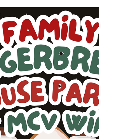
The arrival of a new year invites reflection,
gratitude, and anticipation for what lies
ahead. As we welcome 2026, we extend our
sincere thanks to everyone who continues to
be part of the MCV Wines community. Your
support, curiosity, and shared moments with
our wines mean more to us than we can
express. To begin the year, we invite you to
explore a curated selection from our cellar—
an opportunity to reconnect with familiar
favorites or discover something new as the
season unf