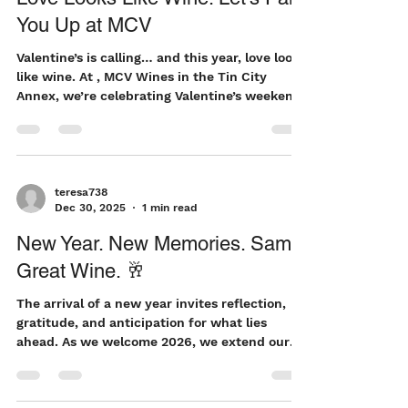
teresa738
Feb 10
2 min read
Love Looks Like Wine: Let’s Pair
You Up at MCV
Valentine’s is calling… and this year, love looks
like wine. At , MCV Wines in the Tin City
Annex, we’re celebrating Valentine’s weekend
( February 13–15 ) with something a little
different — a relaxed, fun, and flavorful 2-for-
1 wine pairing experience designed for
sweethearts, best gal pals, and anyone who
believes great wine is the best way to
teresa738
Dec 30, 2025
1 min read
connect. Let’s Rethink Valentine’s Valentine’s
doesn’t have to mean crowded restaurants or
New Year. New Memories. Same
rigid reservations. Sometimes the most
Great Wine. 🥂