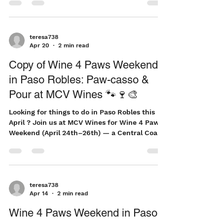
a bottle of wine, a favorite childhood book, or
a summer adventure shared with family,
stories help create lasting memories. That's
why we're excited to launch the North County
Summer Reading Club, a community-wide
initiative designed to encourage children to
teresa738
Apr 20
2 min read
keep reading all summer long. Turning Pages
Into Rewards Summer is a time for
Copy of Wine 4 Paws Weekend
exploration, imagination, and adventure.
in Paso Robles: Paw-casso &
Unfortuna
Pour at MCV Wines 🐾🍷🎨
Looking for things to do in Paso Robles this
April ? Join us at MCV Wines for Wine 4 Paws
Weekend (April 24th–26th) — a Central Coast
favorite that combines Paso Robles wine
tasting, family-friendly events, and giving
back to animals in need . Wine 4 Paws was
created to raise money for the furry friends
still waiting for loving homes, supporting
teresa738
Apr 14
2 min read
organizations like Woods Humane Society.