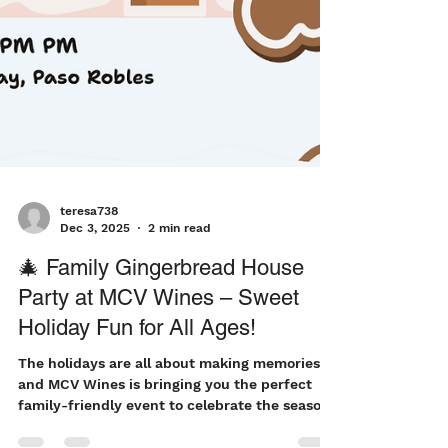
teresa738
Dec 3, 2025
2 min read
🎄 Family Gingerbread House