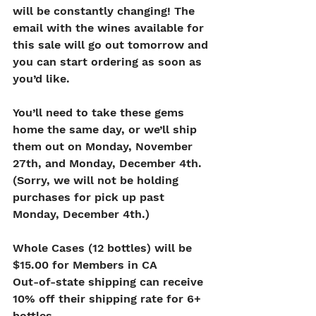
will be constantly changing! The 
email with the wines available for 
this sale will go out tomorrow and 
you can start ordering as soon as 
you’d like.
You’ll need to take these gems 
home the same day, or we’ll ship 
them out on Monday, November 
27th, and Monday, December 4th. 
(Sorry, we will not be holding 
purchases for pick up past 
Monday, December 4th.)
Whole Cases (12 bottles) will be 
$15.00 for Members in CA
Out-of-state shipping can receive 
10% off their shipping rate for 6+ 
bottles.