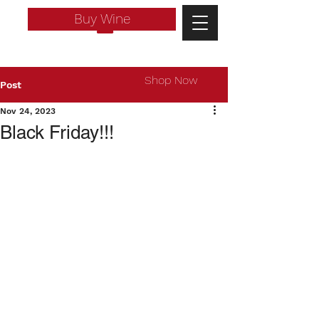
Buy Wine
Shop Now
Post
Nov 24, 2023
Black Friday!!!
Log In