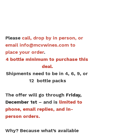
Please
 call, drop by in person, or 
email info@mcvwines.com to 
place your order
.
4 bottle minimum to purchase this 
deal.
Shipments need to be in 4, 6, 9, or 
12  bottle packs
The offer will go through 
Friday, 
December 1st
 – and is 
limited to 
phone, email replies, and in-
person orders.
Why? Because what’s available 