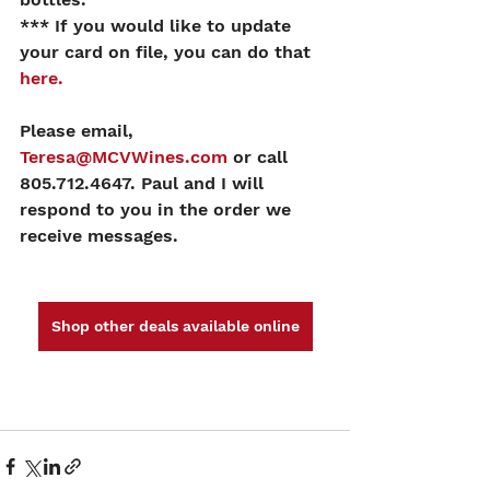
*** If you would like to update 
your card on file, you can do that 
here.
Please email, 
Teresa@MCVWines.com
 or call 
805.712.4647. Paul and I will 
respond to you in the order we 
receive messages.
Shop other deals available online