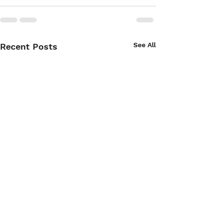
See All
Recent Posts
Copy of Wine 4 Paws
Wine 4 Paws We