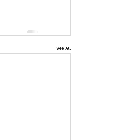
See All