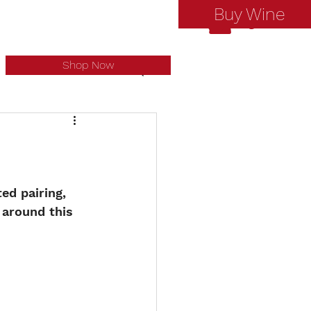
Buy Wine
Log In
Shop Now
ed pairing, 
around this 