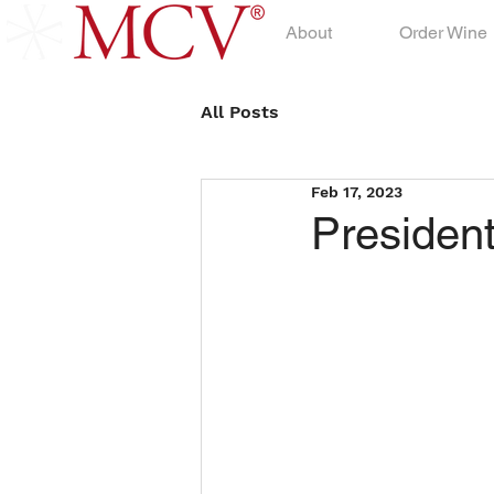
About
Order Wine
All Posts
Feb 17, 2023
Presiden