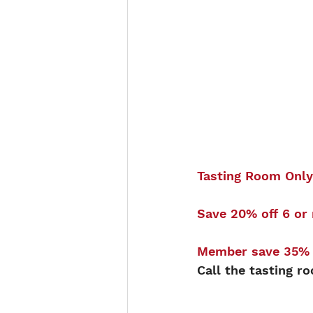
Tasting Room Only
Save 20% off 6 or 
Member save 35% o
Call the tasting r