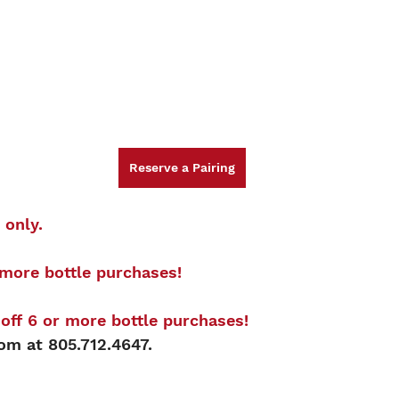
Reserve a Pairing
 only.
more bottle purchases! 
ff 6 or more bottle purchases!
oom at 805.712.4647.