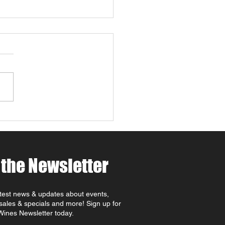
 4 Paws Weekend in
 Robles: Paw-casso &
 at MCV Wines 🐾🍷🎨
ing for things to do in
Robles this April ? Join
t MCV Wines for Wine 4
 Weekend (April 24th–
oast
rite that combines Paso
es wine tasting, family-
dly
 the Newsletter
atest news & updates about events,
 sales & specials and more! Sign up for
ines Newsletter today.