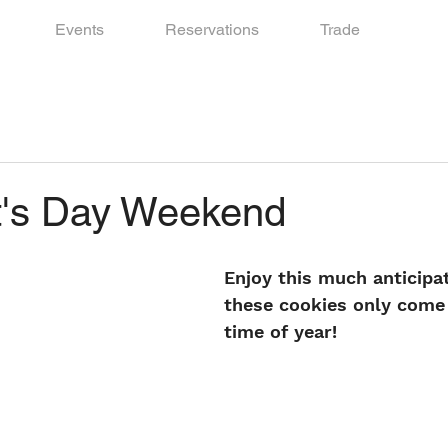
Events
Reservations
Trade
t's Day Weekend
Enjoy this much anticipat
these cookies only come 
time of year!