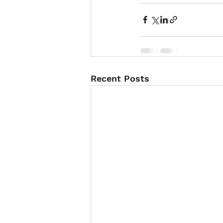
Recent Posts