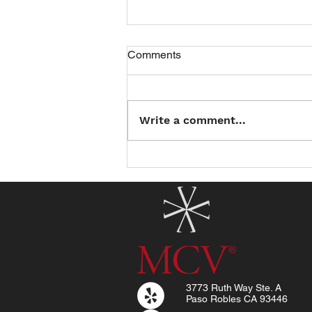
Comments
Write a comment...
Introducing the North County
Summer Reading Club: Read
a Book, Earn a Treat!
3773 Ruth Way Ste. A
Paso Robles CA 93446