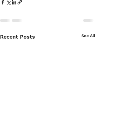
See All
Recent Posts