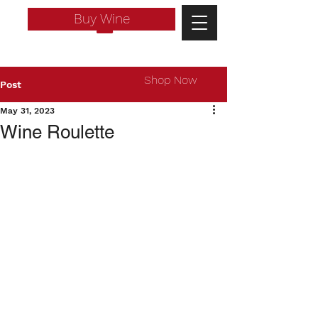
Buy Wine
Shop Now
Post
May 31, 2023
Wine Roulette
Log In