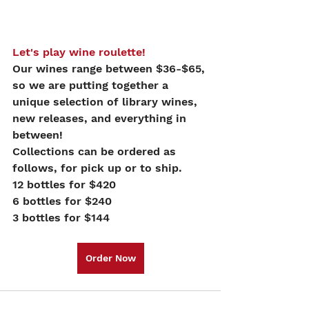
Let's play wine roulette!
Our wines range between $36-$65, 
so we are putting together a 
unique selection of library wines, 
new releases, and everything in 
between!
Collections can be ordered as 
follows, for pick up or to ship.
12 bottles for $420
6 bottles for $240
3 bottles for $144
Order Now