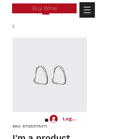
Buy Wine
Log In
SKU: 671253175371
I'm a product