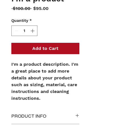
Regular
Sale
 $100.00 
$95.00
Price
Price
Quantity
*
Add to Cart
I'm a product description. I'm 
a great place to add more 
details about your product 
such as sizing, material, care 
instructions and cleaning 
instructions.
PRODUCT INFO
I'm a product detail. I'm a great