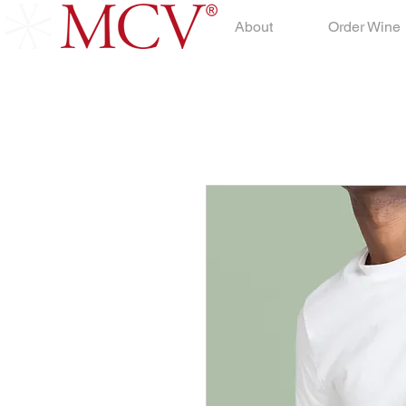
About
Order Wine