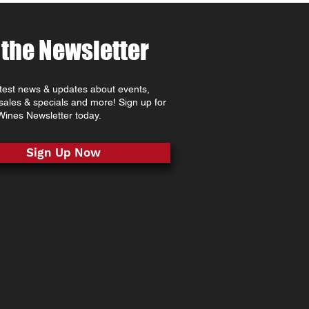
 the Newsletter
atest news & updates about events,
 sales & specials and more! Sign up for
ines Newsletter today.
Sign Up Now