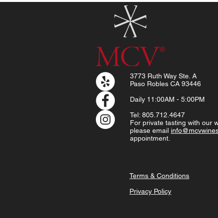
3773 Ruth Way Ste. A
Paso Robles CA 93446
Daily
11:00AM - 5:00PM
Tel: 805.712.4647
For private tasting with our
please email
info@mcvwine
appointment.
Terms & Conditions
Privacy Policy