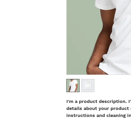
I'm a product description. I
details about your product s
instructions and cleaning i