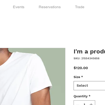
Events
Reservations
Trade
I'm a prod
SKU: 21554345656
Price
$120.00
Size
*
Select
Quantity
*