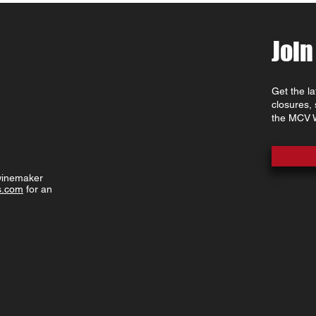
Join
Get the l
closures,
the MCV W
 winemaker
s.com
for an