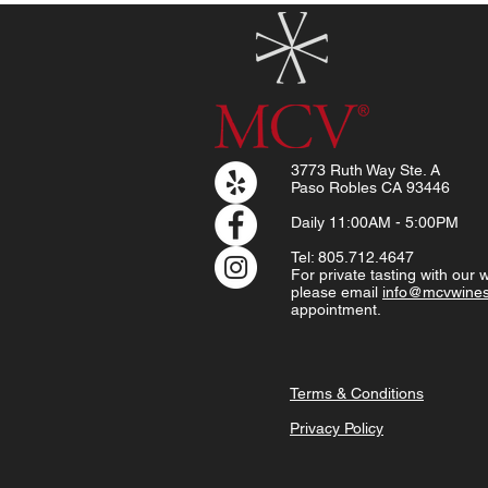
3773 Ruth Way Ste. A
Paso Robles CA 93446
Daily
11:00AM - 5:00PM
Tel: 805.712.4647
For private tasting with our
please email
info@mcvwine
appointment.
Terms & Conditions
Privacy Policy