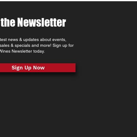
 the Newsletter
atest news & updates about events,
 sales & specials and more! Sign up for
ines Newsletter today.
Sign Up Now