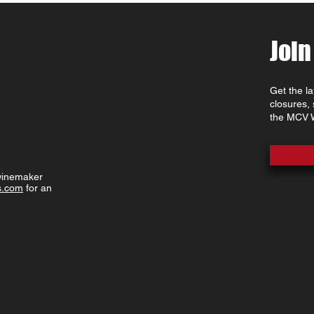
Join
Get the l
closures,
the MCV W
 winemaker
s.com
for an