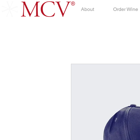
About
Order Wine