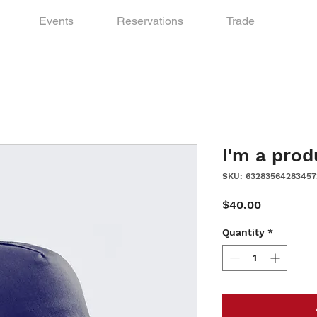
Events
Reservations
Trade
I'm a prod
SKU: 63283564283457
Price
$40.00
Quantity
*