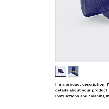
I'm a product description. I
details about your product s
instructions and cleaning i