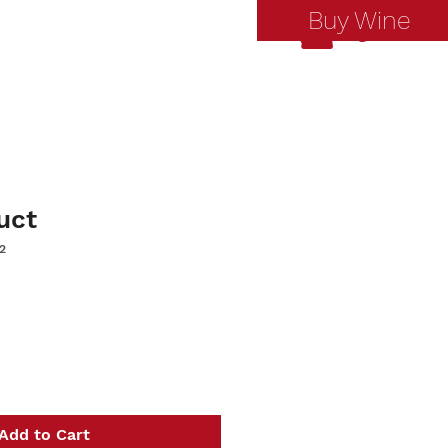
Buy Wine
Log In
uct
2
Add to Cart