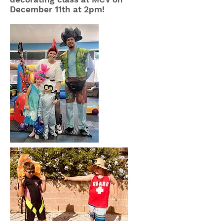
December 11th at 2pm!