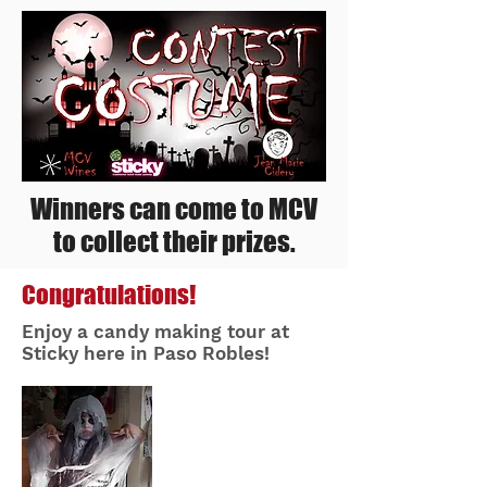
Winners can come to MCV
to collect their prizes.
Congratulations!
Enjoy a candy making tour at
Sticky here in Paso Robles!