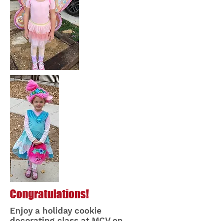
Congratulations!
Enjoy a holiday cookie
decorating class at MCV on