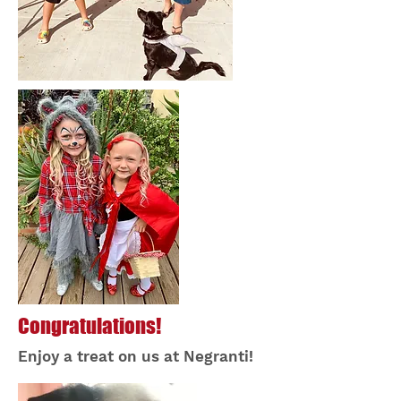
Congratulations!
Enjoy a treat on us at Negranti!