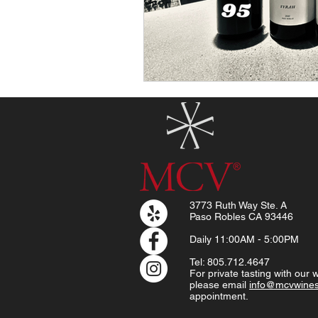
3773 Ruth Way Ste. A
Paso Robles CA 93446
Daily
11:00AM - 5:00PM
Tel: 805.712.4647
For private tasting with our
please email
info@mcvwine
appointment.