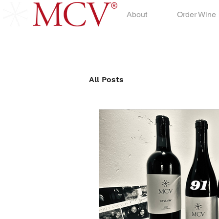
About
Order Wine
All Posts