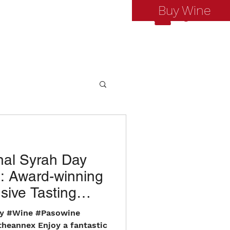
Buy Wine
Log In
nal Syrah Day
: Award-winning
sive Tasting
t!
ay #Wine #Pasowine
theannex Enjoy a fantastic