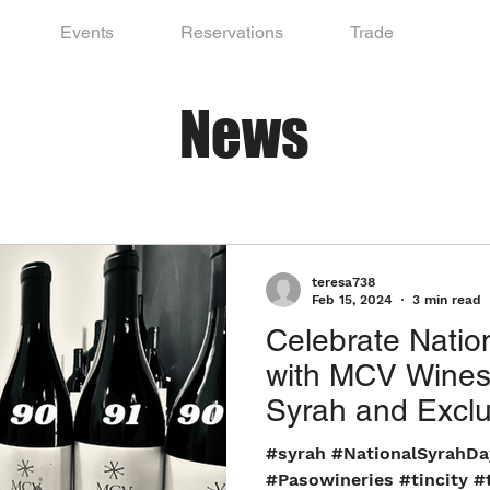
Events
Reservations
Trade
News
teresa738
Feb 15, 2024
3 min read
Celebrate Natio
with MCV Wines
Syrah and Exclu
Experience Awai
#syrah #NationalSyrahD
#Pasowineries #tincity #