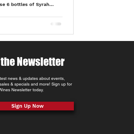
 6 bottles of Syrah...
 the Newsletter
atest news & updates about events,
 sales & specials and more! Sign up for
ines Newsletter today.
Sign Up Now