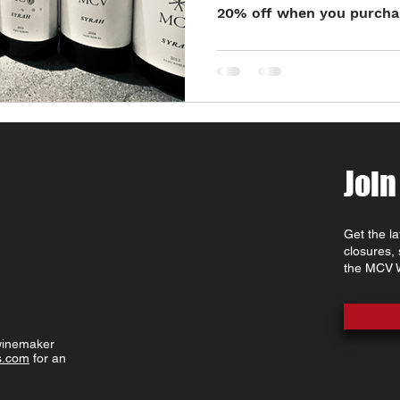
20% off when you purchase
Join
Get the l
closures,
the MCV W
 winemaker
s.com
for an