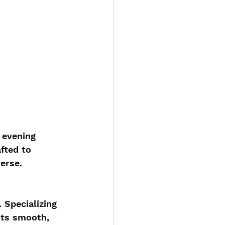
 evening 
fted to 
erse.
 Specializing 
its smooth, 