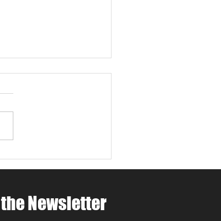
 4 Paws Weekend in
 Robles: Paw-casso &
 at MCV Wines 🐾🍷🎨
ing for things to do in
Robles this April ? Join
t MCV Wines for Wine 4
 Weekend (April 24th–
oast
rite that combines Paso
es wine tasting, family-
dly
 the Newsletter