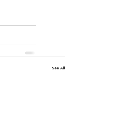
See All