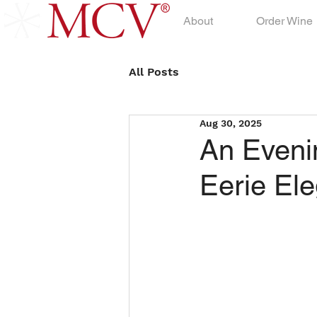
About
Order Wine
All Posts
Aug 30, 2025
An Eveni
Eerie El