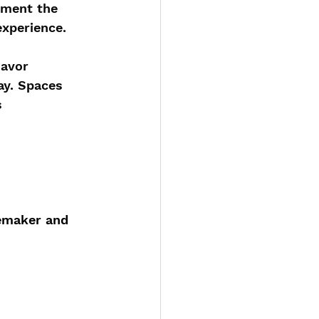
ement the 
experience.
savor 
ay. Spaces 
s 
nemaker and 