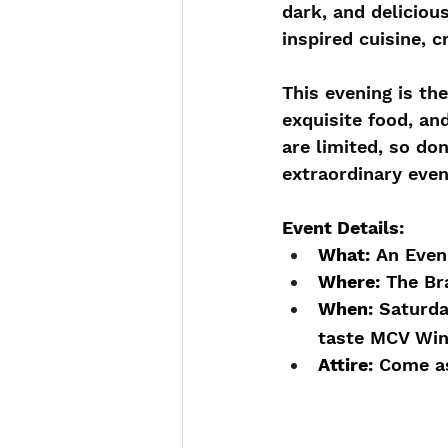
dark, and deliciou
inspired cuisine, c
This evening is th
exquisite food, an
are limited, so do
extraordinary even
Event Details:
What:
 An Even
Where:
 The Br
When:
 Saturda
taste MCV Wine
Attire:
 Come as