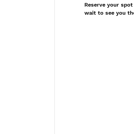
Reserve your spot 
wait to see you th