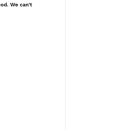
od. We can't 