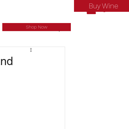
Buy Wine
Log In
Shop Now
and