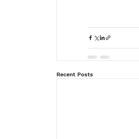
Recent Posts