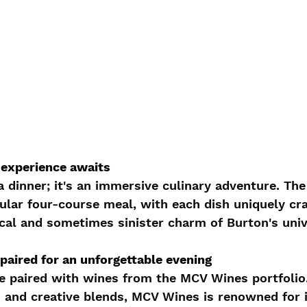
 experience awaits
a dinner; it's an immersive culinary adventure. The
ular four-course meal, with each dish uniquely cra
cal and sometimes sinister charm of Burton's univ
paired for an unforgettable evening
e paired with wines from the MCV Wines portfolio.
ah and creative blends, MCV Wines is renowned for 