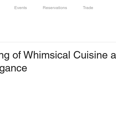
Events
Reservations
Trade
ng of Whimsical Cuisine 
egance