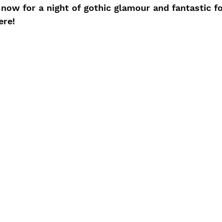
now for a night of gothic glamour and fantastic fo
ere!