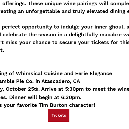
s offerings. These unique wine pairings will compl
reating an unforgettable and truly elevated dining 
e perfect opportunity to indulge your inner ghoul, 
d celebrate the season in a delightfully macabre w
n't miss your chance to secure your tickets for thi
t.
ing of Whimsical Cuisine and Eerie Elegance
amble Pie Co. in Atascadero, CA
y, October 25
. Arrive at 5:30pm to meet the wi
th
s. Dinner will begin at 6:30pm.
 your favorite Tim Burton character!
Tickets