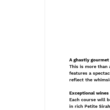
A ghastly gourmet
This is more than 
features a spectac
reflect the whimsi
Exceptional wines 
Each course will b
in rich Petite Sir