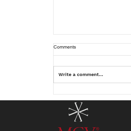
Comments
Write a comment...
Introducing the North County
Summer Reading Club: Read
a Book, Earn a Treat!