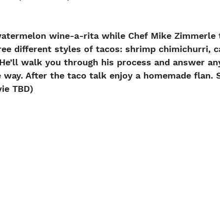
watermelon wine-a-rita while Chef Mike Zimmerle t
ree different styles of tacos: shrimp chimichurri, c
. He’ll walk you through his process and answer an
 way. After the taco talk enjoy a homemade flan.
ie TBD)