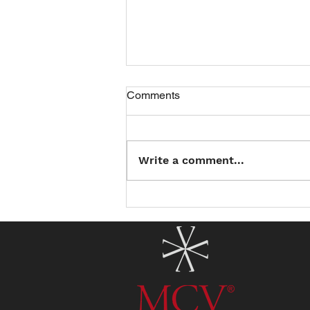
Comments
Write a comment...
Introducing the North County
Summer Reading Club: Read
a Book, Earn a Treat!