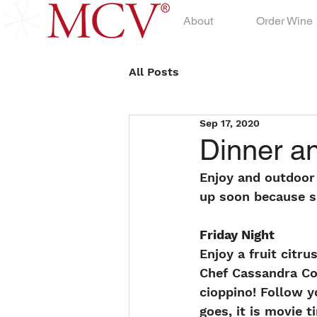
About
Order Wine
All Posts
Sep 17, 2020
Dinner a
Enjoy and outdoor
up soon because sp
Friday Night
Enjoy a fruit citr
Chef Cassandra Co
cioppino! Follow y
goes, it is movie 