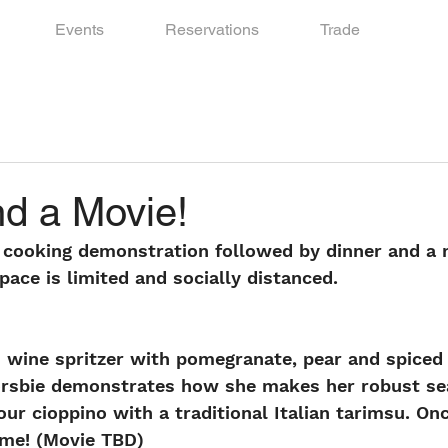
Events
Reservations
Trade
nd a Movie!
 cooking demonstration followed by dinner and a m
ace is limited and socially distanced.
us wine spritzer with pomegranate, pear and spiced 
rsbie demonstrates how she makes her robust se
our cioppino with a traditional Italian tarimsu. On
time! (Movie TBD)