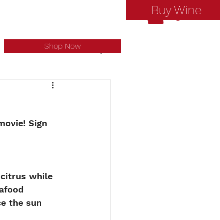
Buy Wine
Log In
Shop Now
ovie! Sign 
citrus while 
afood 
ce the sun 