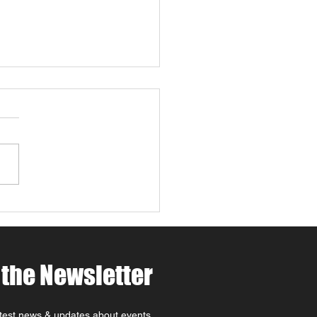
 4 Paws Weekend in
 Robles: Paw-casso &
 at MCV Wines 🐾🍷🎨
ing for things to do in
Robles this April ? Join
t MCV Wines for Wine 4
 Weekend (April 24th–
oast
rite that combines Paso
es wine tasting, family-
dly
 the Newsletter
atest news & updates about events,