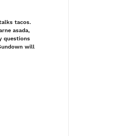
alks tacos. 
arne asada, 
y questions 
 Sundown will 