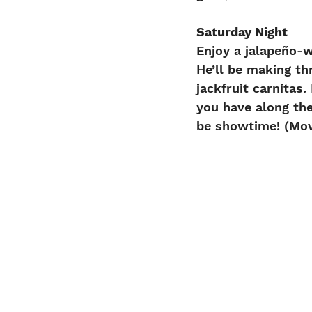
Saturday Night
Enjoy a jalapeño-
He’ll be making th
jackfruit carnitas
you have along the
be showtime! (Mov