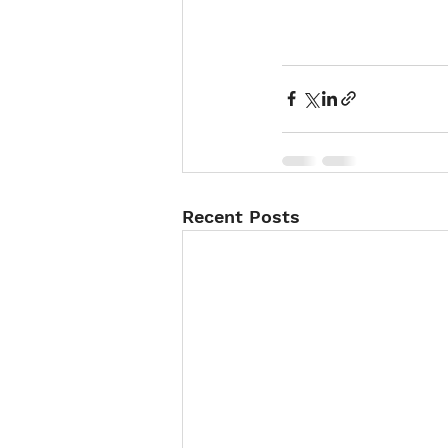
Recent Posts