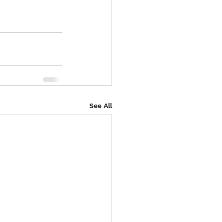
See All