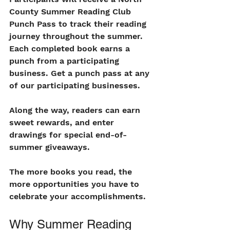
County Summer Reading Club 
Punch Pass to track their reading 
journey throughout the summer. 
Each completed book earns a 
punch from a participating 
business. Get a punch pass at any 
of our participating businesses. 
Along the way, readers can earn 
sweet rewards, and enter 
drawings for special end-of-
summer giveaways.
The more books you read, the 
more opportunities you have to 
celebrate your accomplishments.
Why Summer Reading 