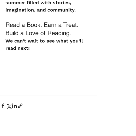
summer filled with stories, 
imagination, and community.
Read a Book. Earn a Treat. 
Build a Love of Reading.
We can't wait to see what you'll 
read next!