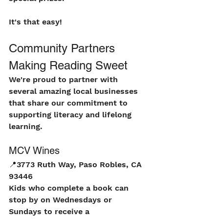
It's that easy!
Community Partners 
Making Reading Sweet
We're proud to partner with 
several amazing local businesses 
that share our commitment to 
supporting literacy and lifelong 
learning.
MCV Wines
📍
3773 Ruth Way, Paso Robles, CA 
93446
Kids who complete a book can 
stop by on Wednesdays or 
Sundays to receive a 