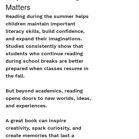
Matters
Reading during the summer helps 
children maintain important 
literacy skills, build confidence, 
and expand their imaginations. 
Studies consistently show that 
students who continue reading 
during school breaks are better 
prepared when classes resume in 
the fall.
But beyond academics, reading 
opens doors to new worlds, ideas, 
and experiences.
A great book can inspire 
creativity, spark curiosity, and 
create memories that last a 