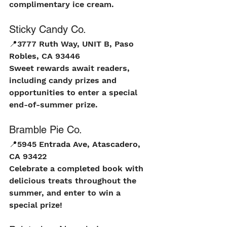
complimentary ice cream.
Sticky Candy Co.
📍
3777 Ruth Way, UNIT B, Paso 
Robles, CA 93446
Sweet rewards await readers, 
including candy prizes and 
opportunities to enter a special 
end-of-summer prize.
Bramble Pie Co.
📍
5945 Entrada Ave, Atascadero, 
CA 93422
Celebrate a completed book with 
delicious treats throughout the 
summer, and enter to win a 
special prize!