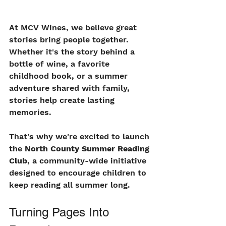
At MCV Wines, we believe great 
stories bring people together. 
Whether it's the story behind a 
bottle of wine, a favorite 
childhood book, or a summer 
adventure shared with family, 
stories help create lasting 
memories.
That's why we're excited to launch 
the 
North County Summer Reading 
Club
, a community-wide initiative 
designed to encourage children to 
keep reading all summer long.
Turning Pages Into 