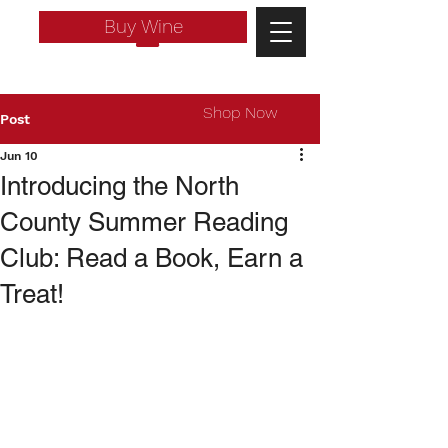
Buy Wine
Shop Now
Post
Jun 10
Introducing the North
County Summer Reading
Club: Read a Book, Earn a
Treat!
Log In