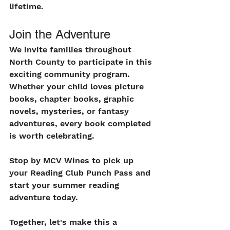
lifetime.
Join the Adventure
We invite families throughout 
North County to participate in this 
exciting community program. 
Whether your child loves picture 
books, chapter books, graphic 
novels, mysteries, or fantasy 
adventures, every book completed 
is worth celebrating.
Stop by MCV Wines to pick up 
your Reading Club Punch Pass and 
start your summer reading 
adventure today.
Together, let's make this a 