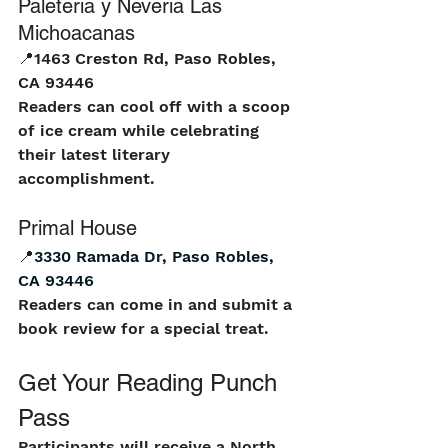
Paleteria y Neveria Las 
Michoacanas
📍
1463 Creston Rd, Paso Robles, 
CA 93446
Readers can cool off with a scoop 
of ice cream while celebrating 
their latest literary 
accomplishment.
Primal House
📍
3330 Ramada Dr, Paso Robles, 
CA 93446
Readers can come in and submit a 
book review for a special treat.
Get Your Reading Punch 
Pass
Participants will receive a North 