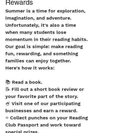
Rewards
Summer is a time for exploration, 
imagination, and adventure. 
Unfortunately, it's also a time 
when many students lose 
momentum in their reading habits. 
Our goal is simple: make reading 
fun, rewarding, and something 
families can enjoy together.
Here's how it works:
📚 Read a book.
📝 Fill out a short book review or 
your favorite part of the story.
🍧 Visit one of our participating 
businesses and earn a reward.
⭐ Collect punches on your Reading 
Club Passport and work toward 
special prizes.