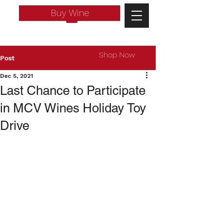
Buy Wine
Shop Now
Post
Dec 5, 2021
Last Chance to Participate
in MCV Wines Holiday Toy
Drive
Log In