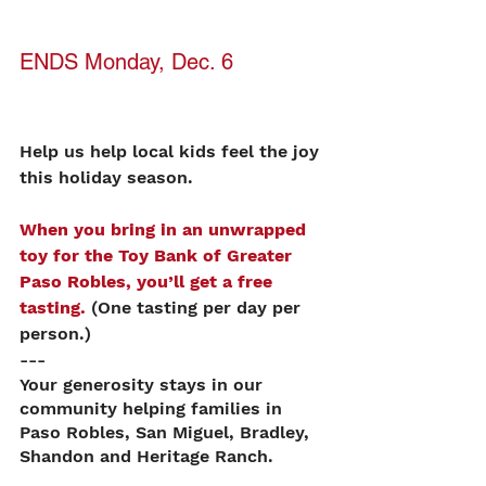
ENDS Monday, Dec. 6
Help us help local kids feel the joy 
this holiday season. 
When you bring in an unwrapped 
toy for the Toy Bank of Greater 
Paso Robles, you’ll get a free 
tasting.
 (One tasting per day per 
person.)
---
Your generosity stays in our 
community helping families in 
Paso Robles, San Miguel, Bradley, 
Shandon and Heritage Ranch. 