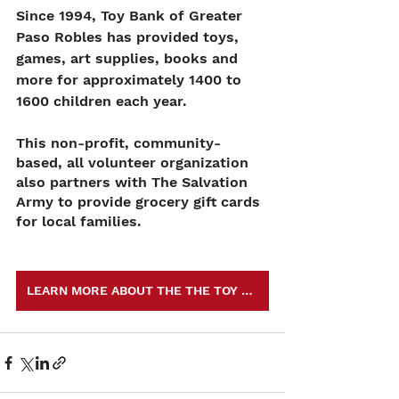
Since 1994, Toy Bank of Greater 
Paso Robles has provided toys, 
games, art supplies, books and 
more for approximately 1400 to 
1600 children each year. 
This non-profit, community-
based, all volunteer organization 
also partners with The Salvation 
Army to provide grocery gift cards 
for local families. 
LEARN MORE ABOUT THE THE TOY BANK