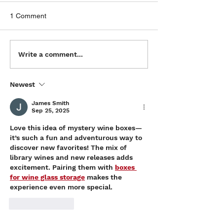
Paw-casso & Pour at MCV
& Pour at MCV 
Looking for things to do
Looking for thin
Wines 🐾🍷🎨
🍷🎨
1 Comment
in Paso Robles this April ?
in Paso Robles th
Join us at MCV Wines for
Join us at MCV 
Wine 4 Paws Weekend
Wine 4 Paws We
Write a comment...
(April 24th–26th) — a
(April 24th–26th) —
Central Coast favorite
Central Coast fa
that combines Paso
that combines P
Newest
Robles wine tasting,
Robles wine tast
James Smith
family-friendly
family-friendly
Sep 25, 2025
Love this idea of mystery wine boxes—
it’s such a fun and adventurous way to 
discover new favorites! The mix of 
library wines and new releases adds 
excitement. Pairing them with 
boxes 
for wine glass storage
 makes the 
experience even more special.
Like
Reply