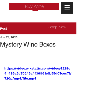
Buy Wine
Shop Now
Post
Jun 12, 2023
Mystery Wine Boxes
https://video.wixstatic.com/video/4228c
4_495a2d70245a4f36961e1b55d07cec7f/
720p/mp4/file.mp4
Log In