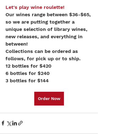
Let's play wine roulette!
Our wines range between $36-$65, 
so we are putting together a 
unique selection of library wines, 
new releases, and everything in 
between!
Collections can be ordered as 
follows, for pick up or to ship.
12 bottles for $420
6 bottles for $240
3 bottles for $144
Order Now