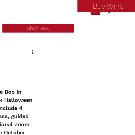
Buy Wine
Log In
Shop Now
e Boo in 
ck Halloween 
include 4 
ass, guided 
tional Zoom 
re October 