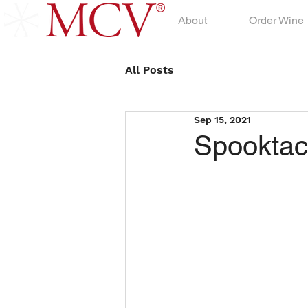
About
Order Wine
All Posts
Sep 15, 2021
Spooktac