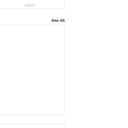
See All
 4 Paws Weekend in