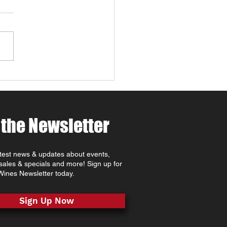
 Robles: Paw-casso &
 at MCV Wines 🐾🍷🎨
ing for things to do in
Robles this April ? Join
t MCV Wines for Wine 4
 Weekend (April 24th–
oast
rite that combines Paso
es wine tasting, family-
dly
 the Newsletter
atest news & updates about events,
 sales & specials and more! Sign up for
ines Newsletter today.
Sign Up Now