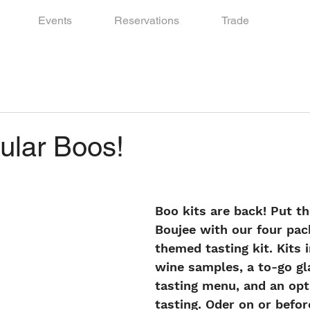
Events
Reservations
Trade
ular Boos!
Boo kits are back! Put th
Boujee with our four pa
themed tasting kit. Kits 
wine samples, a to-go gl
tasting menu, and an op
tasting. Oder on or befo