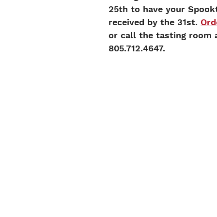
25th to have your Spook
received by the 31st. 
Ord
or call the tasting room 
805.712.4647. 