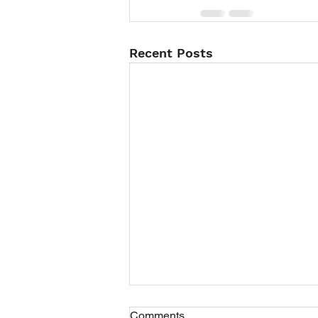
Recent Posts
Comments