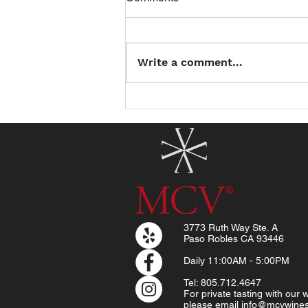
Write a comment...
Introducing the North County
Summer Reading Club: Read
a Book, Earn a Treat!
3773 Ruth Way Ste. A
Paso Robles CA 93446
Daily
11:00AM - 5:00PM
Tel: 805.712.4647
For private tasting with our
please email
info@mcvwine