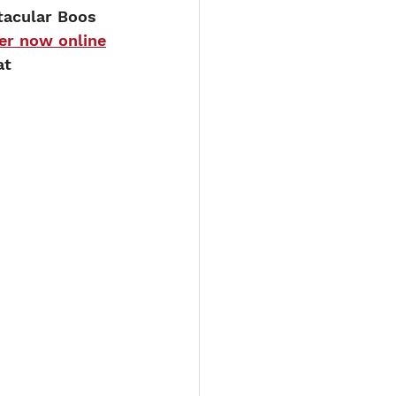
tacular Boos 
er now online
at 