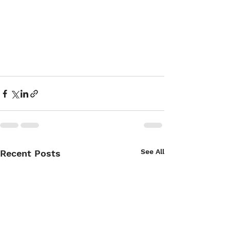
See All
Recent Posts