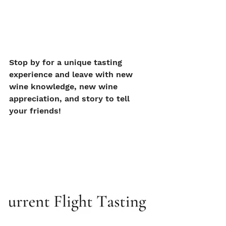
Stop by for a unique tasting 
experience and leave with new 
wine knowledge, new wine 
appreciation, and story to tell 
your friends!