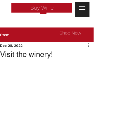
Buy Wine
Shop Now
Post
Dec 28, 2022
Visit the winery!
Log In