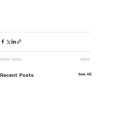
See All
Recent Posts