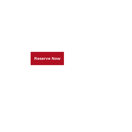
Reserve Now