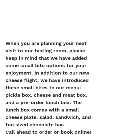
When you are planning your next 
visit to our tasting room, please 
keep in mind that we have added 
some small bite options for your 
enjoyment. In addition to our new 
cheese flight, we have introduced 
these small bites to our menu: 
pickle box, cheese and meat box, 
and a 
pre-order
 lunch box. The 
lunch box comes with a small 
cheese plate, salad, sandwich, and 
fun sized chocolate bar.  
Call ahead to order or book online!