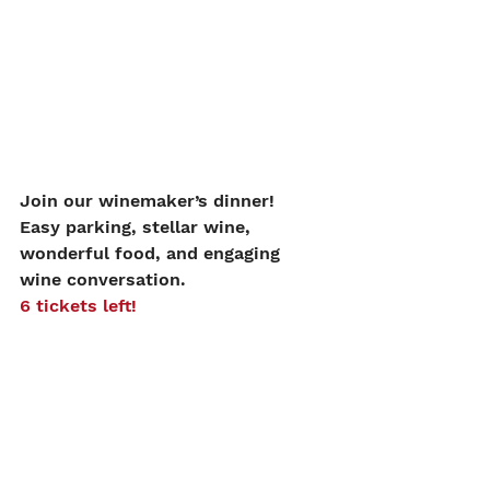
Join our winemaker’s dinner!
Easy parking, stellar wine, 
wonderful food, and engaging 
wine conversation. 
6 tickets left!