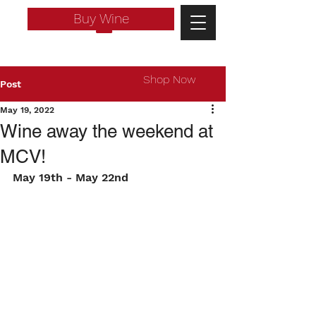
Buy Wine
Shop Now
Post
May 19, 2022
Wine away the weekend at
MCV!
May 19th - May 22nd
Log In