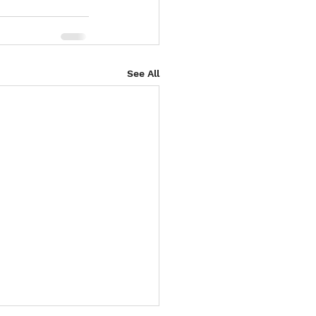
See All