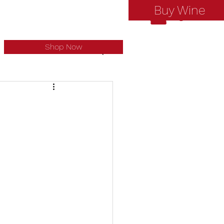
Buy Wine
Log In
Shop Now