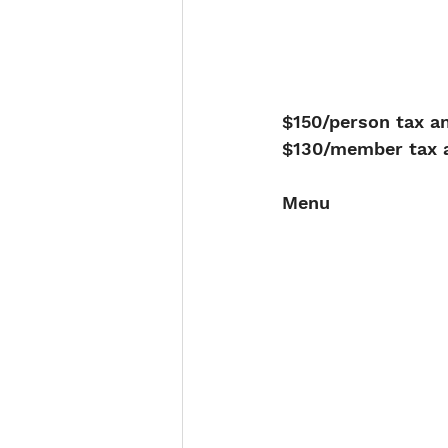
$150/person tax an
$130/member tax a
Menu