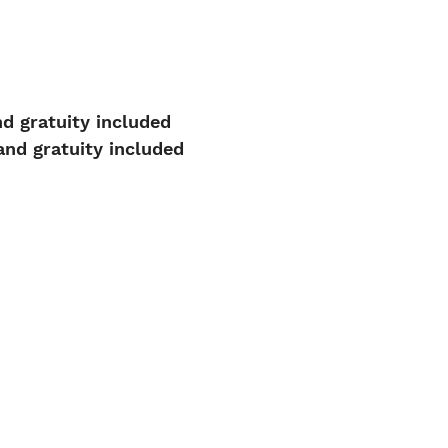
d gratuity included
nd gratuity included