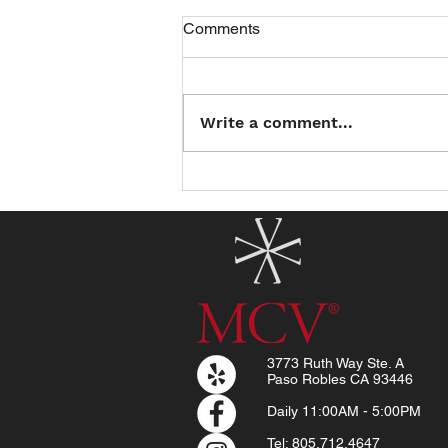
Comments
Write a comment...
Introducing the North County
Summer Reading Club: Read
a Book, Earn a Treat!
3773 Ruth Way Ste. A
Paso Robles CA 93446
Daily
11:00AM - 5:00PM
Tel: 805.712.4647