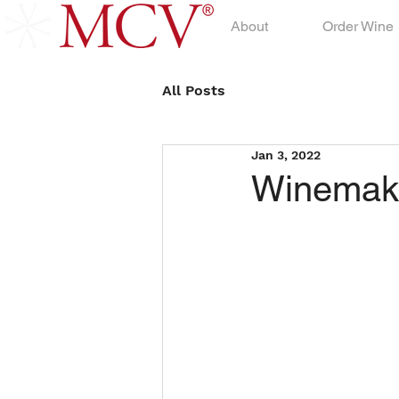
About
Order Wine
All Posts
Jan 3, 2022
Winemake