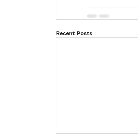
Recent Posts