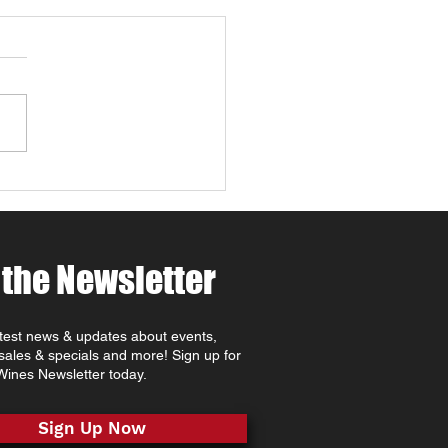
 4 Paws Weekend in
 Robles: Paw-casso &
 at MCV Wines 🐾🍷🎨
ing for things to do in
Robles this April ? Join
t MCV Wines for Wine 4
 Weekend (April 24th–
oast
rite that combines Paso
es wine tasting, family-
dly
 the Newsletter
atest news & updates about events,
 sales & specials and more! Sign up for
ines Newsletter today.
Sign Up Now