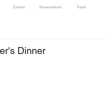
Events
Reservations
Trade
r's Dinner