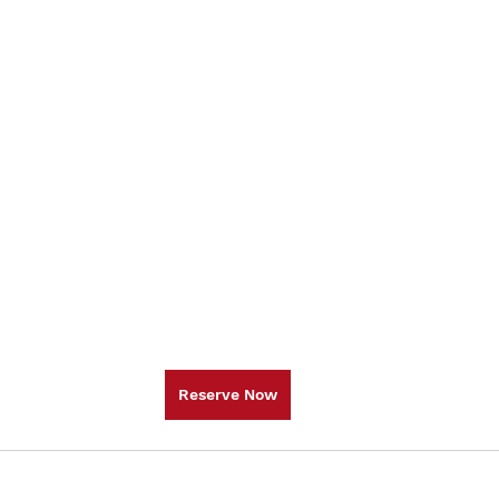
Reserve Now