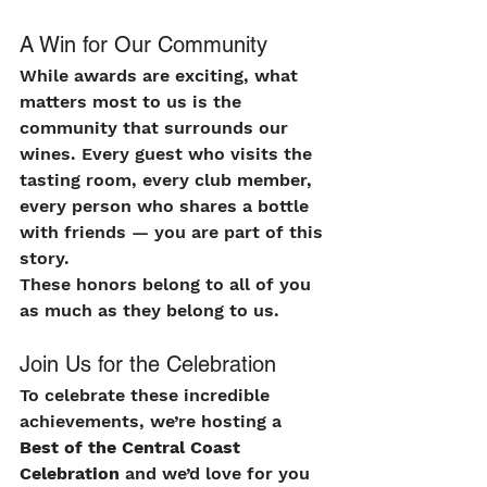
A Win for Our Community
While awards are exciting, what 
matters most to us is the 
community that surrounds our 
wines. Every guest who visits the 
tasting room, every club member, 
every person who shares a bottle 
with friends — you are part of this 
story.
These honors belong to all of you 
as much as they belong to us.
Join Us for the Celebration
To celebrate these incredible 
achievements, we’re hosting a 
Best of the Central Coast 
Celebration
 and we’d love for you 