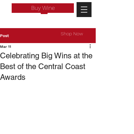
Buy Wine
Shop Now
Post
Mar 11
Celebrating Big Wins at the
Best of the Central Coast
Awards
Log In