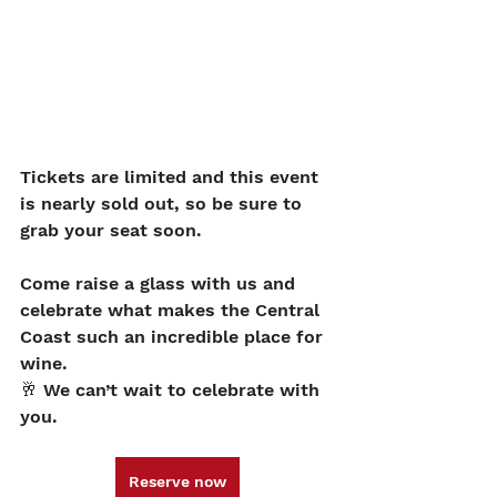
Tickets are limited and this event 
is nearly sold out, so be sure to 
grab your seat soon.
Come raise a glass with us and 
celebrate what makes the Central 
Coast such an incredible place for 
wine.
🥂 We can’t wait to celebrate with 
you.
Reserve now