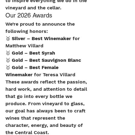
to inspire everything we do in the 
vineyard and the cellar.
Our 2026 Awards
We’re proud to announce the 
following honors:
🥈 
Silver – Best Winemaker
 for 
Matthew Villard
🥇 
Gold – Best Syrah
🥇 
Gold – Best Sauvignon Blanc
🥇 
Gold – Best Female 
Winemaker
 for Teresa Villard
These awards reflect the passion, 
hard work, and attention to detail 
that go into every bottle we 
produce. From vineyard to glass, 
our goal has always been to craft 
wines that represent the 
character, energy, and beauty of 
the Central Coast.