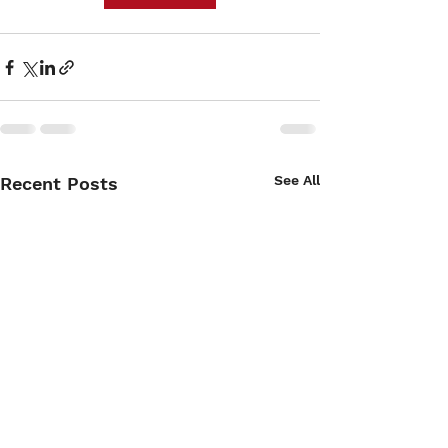
See All
Recent Posts