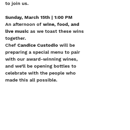
to join us.
Sunday, March 15th | 1:00 PM
An afternoon of 
wine, food, and 
live music
 as we toast these wins 
together.
Chef 
Candice Custodio
 will be 
preparing a special menu to pair 
with our award-winning wines, 
and we’ll be opening bottles to 
celebrate with the people who 
made this all possible.