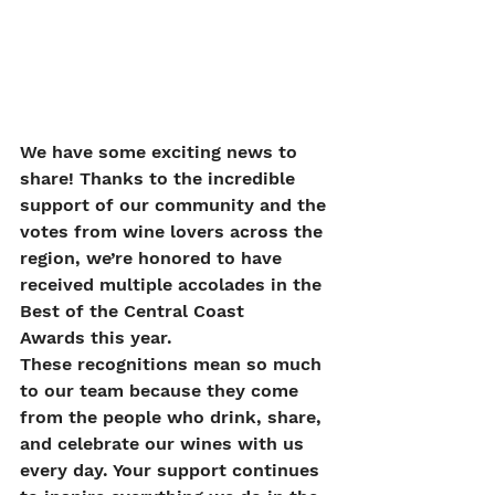
We have some exciting news to 
share! Thanks to the incredible 
support of our community and the 
votes from wine lovers across the 
region, we’re honored to have 
received multiple accolades in the 
Best of the Central Coast 
Awards this year.
These recognitions mean so much 
to our team because they come 
from the people who drink, share, 
and celebrate our wines with us 
every day. Your support continues 