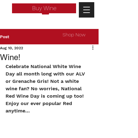
Buy Wine
Shop Now
Post
Aug 10, 2022
Wine!
Celebrate National White Wine 
Day all month long with our ALV 
or Grenache Gris! Not a white 
wine fan? No worries, National 
Red Wine Day is coming up too! 
Enjoy our ever popular Red 
anytime...
Log In