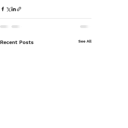
See All
Recent Posts