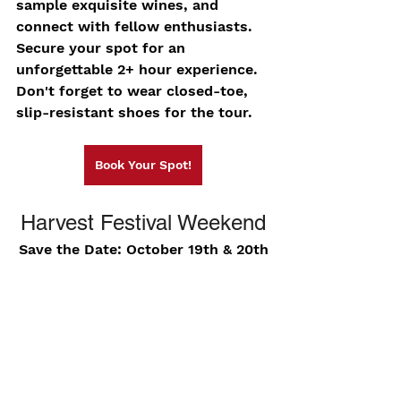
sample exquisite wines, and 
connect with fellow enthusiasts. 
Secure your spot for an 
unforgettable 2+ hour experience. 
Don't forget to wear closed-toe, 
slip-resistant shoes for the tour.
Book Your Spot!
Harvest Festival Weekend
Save the Date: October 19th & 20th