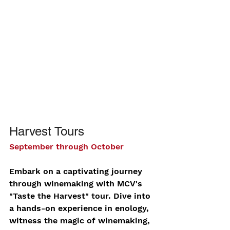
Harvest Tours
September through October
Embark on a captivating journey 
through winemaking with MCV's 
"Taste the Harvest" tour. Dive into 
a hands-on experience in enology, 
witness the magic of winemaking, 