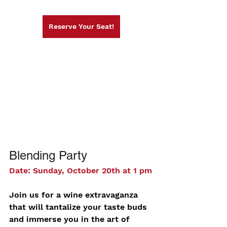
Reserve Your Seat!
Blending Party
Date: Sunday, October 20th at 1 pm
Join us for a wine extravaganza 
that will tantalize your taste buds 
and immerse you in the art of 