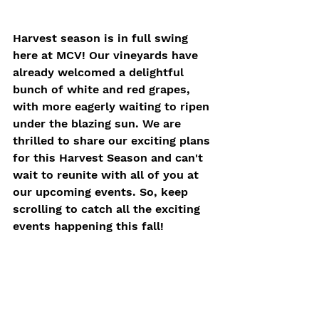
Harvest season is in full swing 
here at MCV! Our vineyards have 
already welcomed a delightful 
bunch of white and red grapes, 
with more eagerly waiting to ripen 
under the blazing sun. We are 
thrilled to share our exciting plans 
for this Harvest Season and can't 
wait to reunite with all of you at 
our upcoming events. So, keep 
scrolling to catch all the exciting 
events happening this fall!