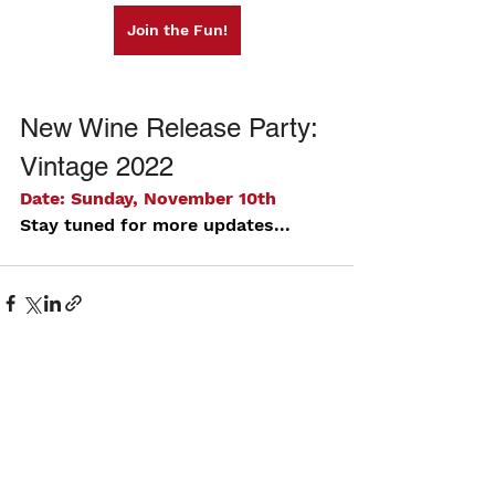
Join the Fun!
New Wine Release Party: 
Vintage 2022
Date: Sunday, November 10th
Stay tuned for more updates...
See All
Recent Posts