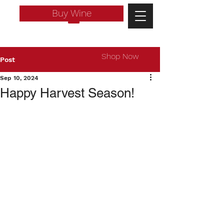
Buy Wine
Shop Now
Post
Sep 10, 2024
Happy Harvest Season!
Log In