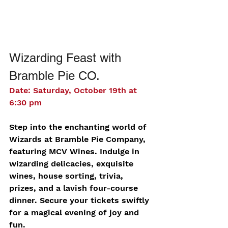
Wizarding Feast with 
Bramble Pie CO.
Date: Saturday, October 19th at 
6:30 pm
Step into the enchanting world of 
Wizards at Bramble Pie Company, 
featuring MCV Wines. Indulge in 
wizarding delicacies, exquisite 
wines, house sorting, trivia, 
prizes, and a lavish four-course 
dinner. Secure your tickets swiftly 
for a magical evening of joy and 
fun.