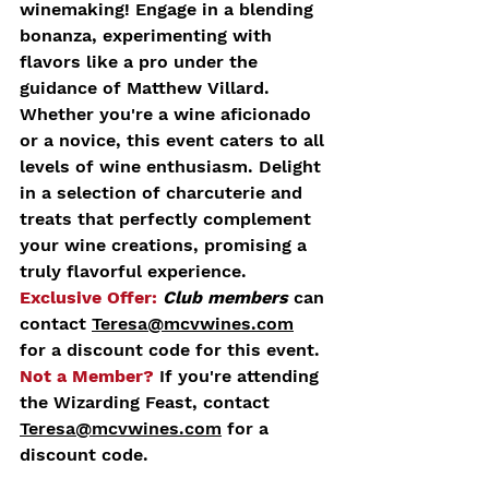
winemaking! Engage in a blending 
bonanza, experimenting with 
flavors like a pro under the 
guidance of Matthew Villard.
Whether you're a wine aficionado 
or a novice, this event caters to all 
levels of wine enthusiasm. Delight 
in a selection of charcuterie and 
treats that perfectly complement 
your wine creations, promising a 
truly flavorful experience.
Exclusive Offer:
Club members
 can 
contact 
Teresa@mcvwines.com
for a discount code for this event.
Not a Member?
 If you're attending 
the Wizarding Feast, contact 
Teresa@mcvwines.com
 for a 
discount code.