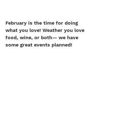
February is the time for doing 
what you love! Weather you love 
food, wine, or both— we have 
some great events planned!