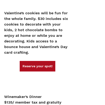
Valentine’s cookies will be fun for 
the whole family. $30 includes six 
cookies to decorate with your 
kids, 2 hot chocolate bombs to 
enjoy at home or while you are 
decorating. Kids access to a 
bounce house and Valentine’s Day 
card crafting. 
Reserve your spot!
Winemaker’s Dinner
$135/ member tax and gratuity 