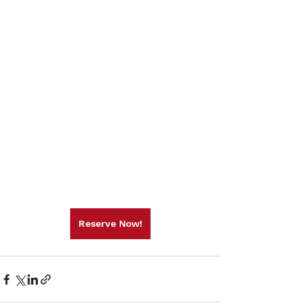
Reserve Now!