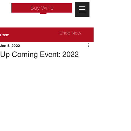
Buy Wine
Shop Now
Post
Jan 5, 2022
Up Coming Event: 2022
Log In