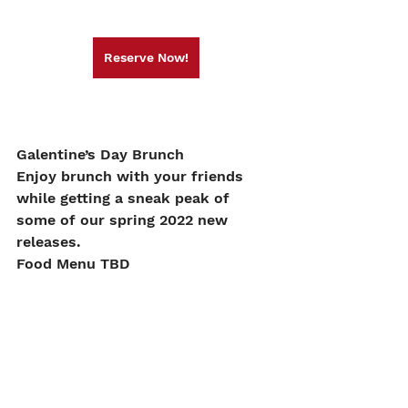
Reserve Now!
Galentine’s Day Brunch
Enjoy brunch with your friends 
while getting a sneak peak of 
some of our spring 2022 new 
releases.
Food Menu TBD