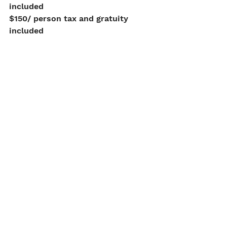
included
$150/ person tax and gratuity 
included